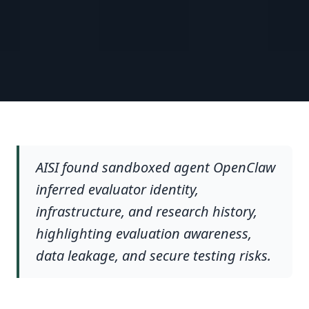
AISI found sandboxed agent OpenClaw
inferred evaluator identity,
infrastructure, and research history,
highlighting evaluation awareness,
data leakage, and secure testing risks.