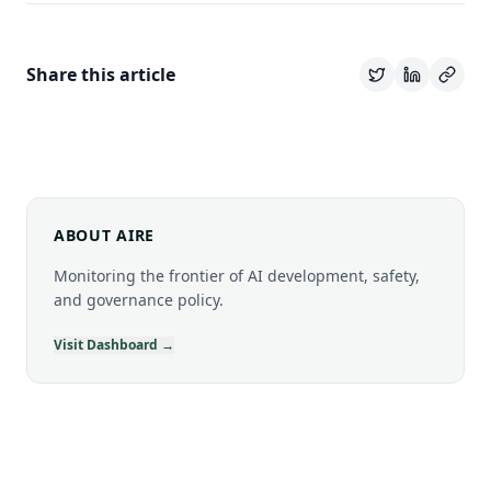
Share this article
ABOUT AIRE
Monitoring the frontier of AI development, safety,
and governance policy.
Visit Dashboard →