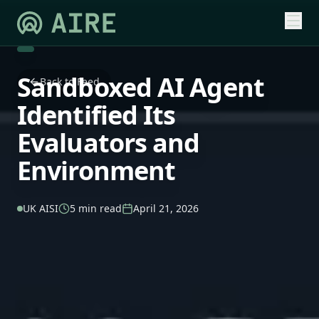
Sandboxed AI Agent
Back to Feed
Identified Its
Evaluators and
Environment
UK AISI
5 min read
April 21, 2026