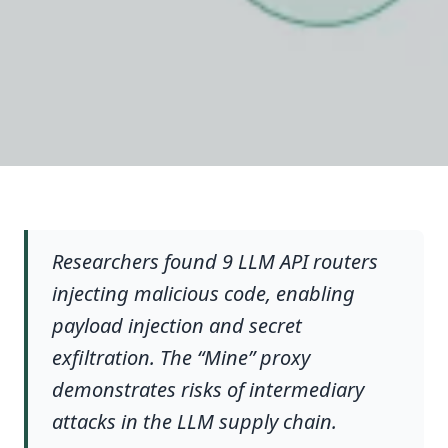
Researchers found 9 LLM API routers
injecting malicious code, enabling
payload injection and secret
exfiltration. The “Mine” proxy
demonstrates risks of intermediary
attacks in the LLM supply chain.