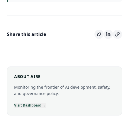
Share this article
ABOUT AIRE
Monitoring the frontier of AI development, safety,
and governance policy.
Visit Dashboard →